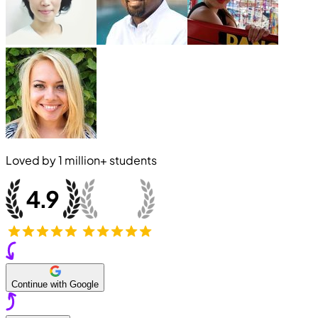
Loved by
1 million+
students
Continue with Google