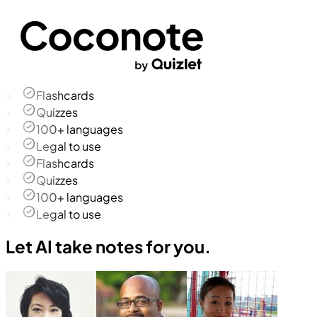
Flashcards
Quizzes
100+ languages
Legal to use
Flashcards
Quizzes
100+ languages
Legal to use
Let AI take notes for you.