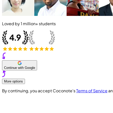
Loved by
1 million+
students
Continue with Google
More options
By continuing, you accept Coconote's
Terms of Service
a