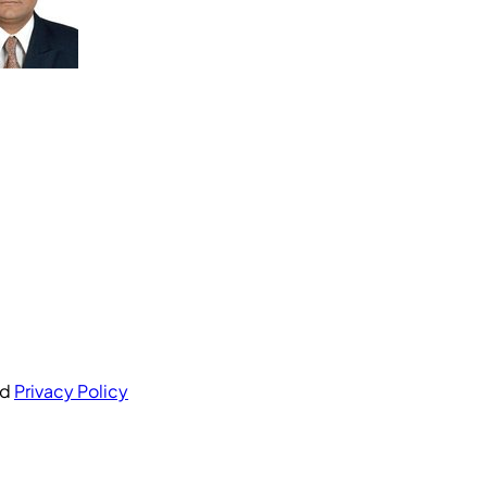
nd
Privacy Policy