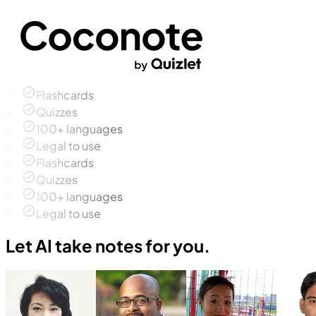
Flashcards
Quizzes
100+ languages
Legal to use
Flashcards
Quizzes
100+ languages
Legal to use
Let AI take notes for you.