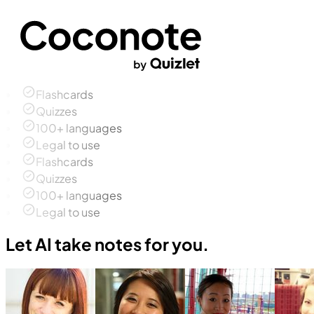
Flashcards
Quizzes
100+ languages
Legal to use
Flashcards
Quizzes
100+ languages
Legal to use
Let AI take notes for you.