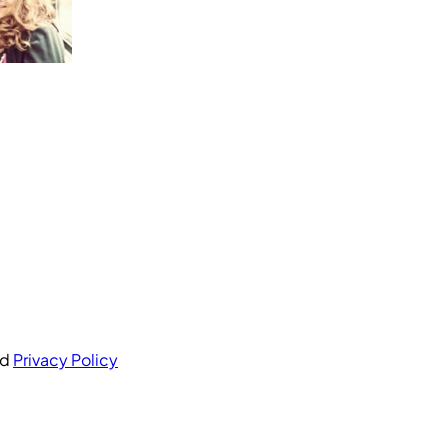
nd
Privacy Policy