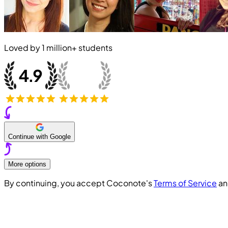
Loved by
1 million+
students
Continue with Google
More options
By continuing, you accept Coconote's
Terms of Service
a