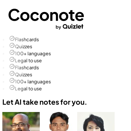
Flashcards
Quizzes
100+ languages
Legal to use
Flashcards
Quizzes
100+ languages
Legal to use
Let AI take notes for you.