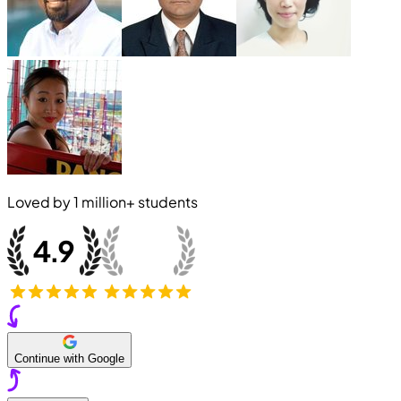
Loved by
1 million+
students
Continue with Google