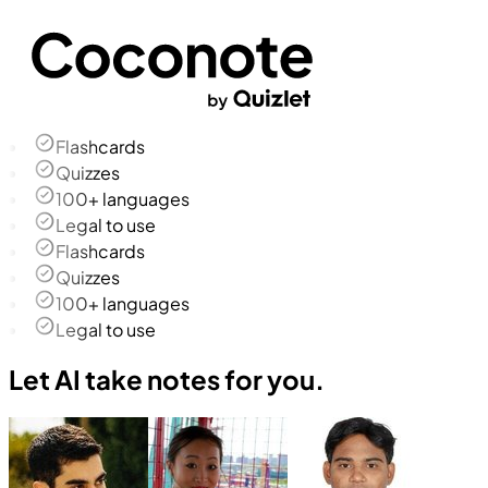
Flashcards
Quizzes
100+ languages
Legal to use
Flashcards
Quizzes
100+ languages
Legal to use
Let AI take notes for you.