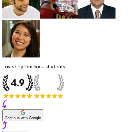
Loved by
1 million+
students
Continue with Google