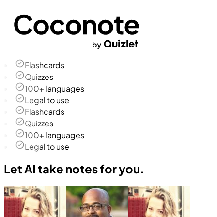
Flashcards
Quizzes
100+ languages
Legal to use
Flashcards
Quizzes
100+ languages
Legal to use
Let AI take notes for you.