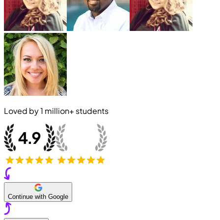
Loved by
1 million+
students
Continue with Google