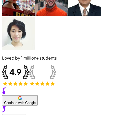
Loved by
1 million+
students
Continue with Google