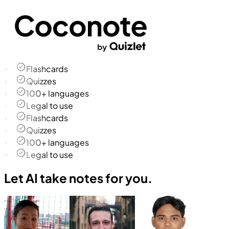
Flashcards
Quizzes
100+ languages
Legal to use
Flashcards
Quizzes
100+ languages
Legal to use
Let AI take notes for you.