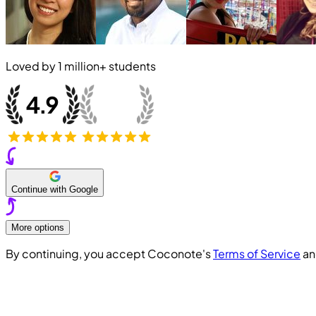
Loved by
1 million+
students
Continue with Google
More options
By continuing, you accept Coconote's
Terms of Service
a