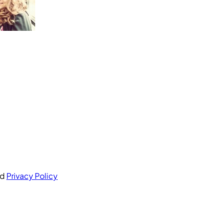
nd
Privacy Policy