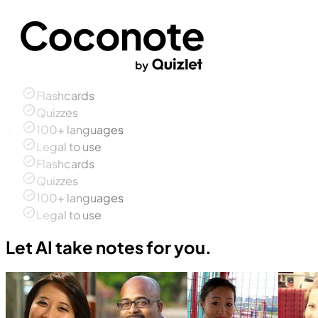
Flashcards
Quizzes
100+ languages
Legal to use
Flashcards
Quizzes
100+ languages
Legal to use
Let AI take notes for you.