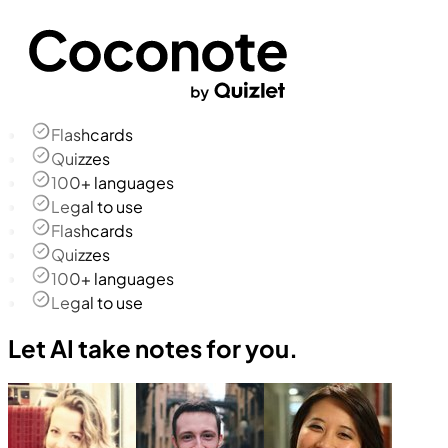
Flashcards
Quizzes
100+ languages
Legal to use
Flashcards
Quizzes
100+ languages
Legal to use
Let AI take notes for you.