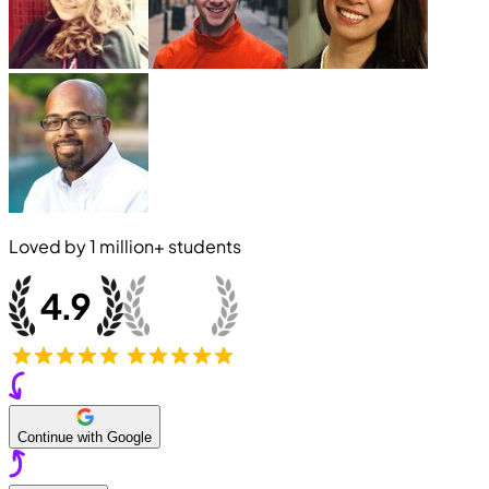
Loved by
1 million+
students
Continue with Google