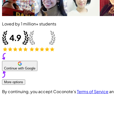
Loved by
1 million+
students
Continue with Google
More options
By continuing, you accept Coconote's
Terms of Service
a