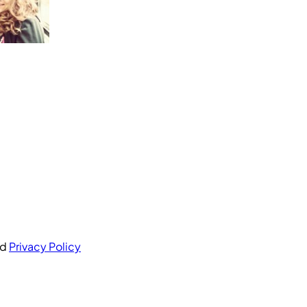
nd
Privacy Policy