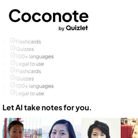
Flashcards
Quizzes
100+ languages
Legal to use
Flashcards
Quizzes
100+ languages
Legal to use
Let AI take notes for you.