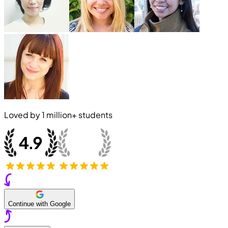
Loved by
1 million+
students
Continue with Google