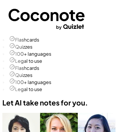
Flashcards
Quizzes
100+ languages
Legal to use
Flashcards
Quizzes
100+ languages
Legal to use
Let AI take notes for you.