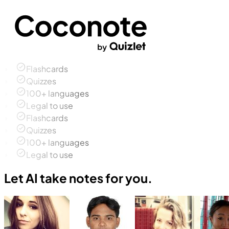
Flashcards
Quizzes
100+ languages
Legal to use
Flashcards
Quizzes
100+ languages
Legal to use
Let AI take notes for you.