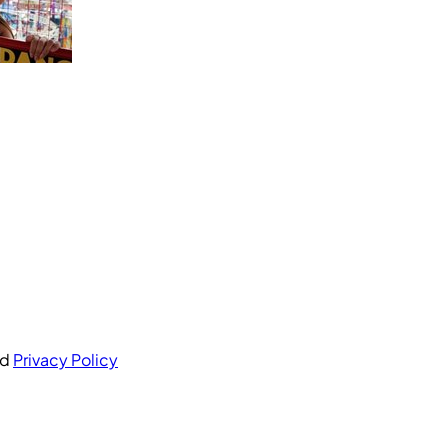
nd
Privacy Policy