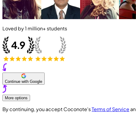
Loved by
1 million+
students
Continue with Google
More options
By continuing, you accept Coconote's
Terms of Service
a