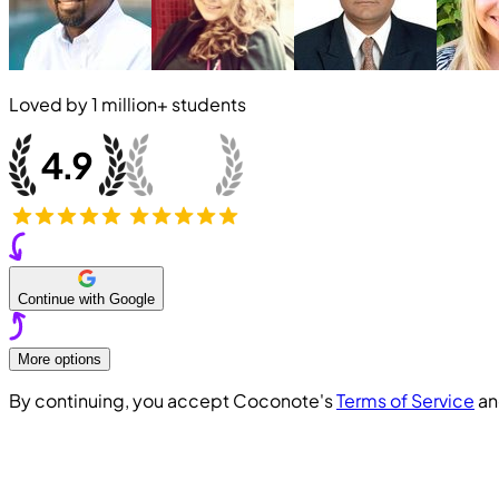
Loved by
1 million+
students
Continue with Google
More options
By continuing, you accept Coconote's
Terms of Service
a