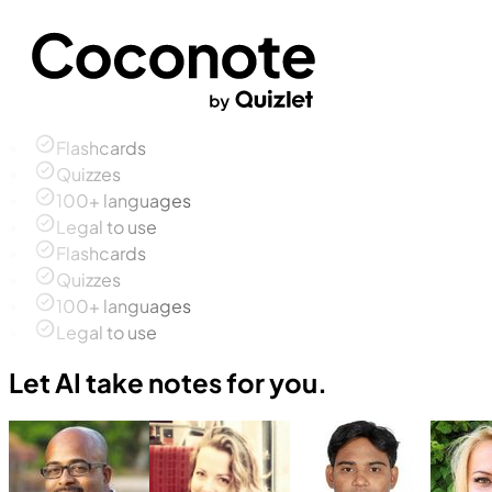
Flashcards
Quizzes
100+ languages
Legal to use
Flashcards
Quizzes
100+ languages
Legal to use
Let AI take notes for you.