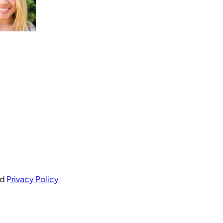
nd
Privacy Policy