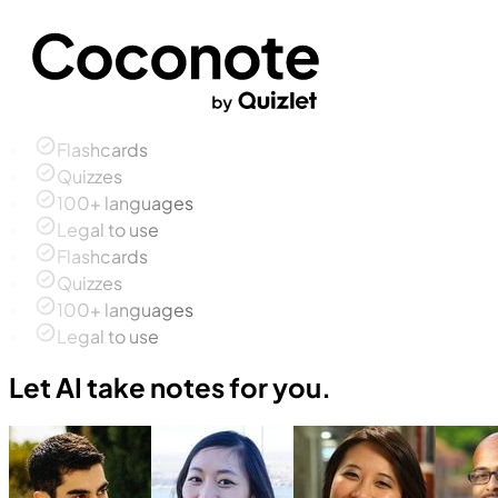
Flashcards
Quizzes
100+ languages
Legal to use
Flashcards
Quizzes
100+ languages
Legal to use
Let AI take notes for you.