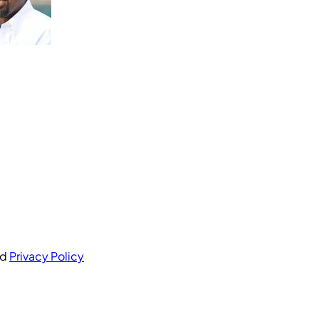
nd
Privacy Policy