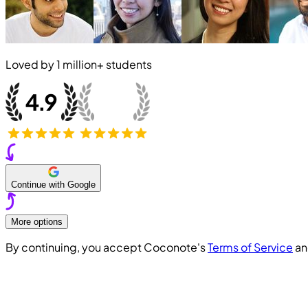
Loved by
1 million+
students
Continue with Google
More options
By continuing, you accept Coconote's
Terms of Service
a