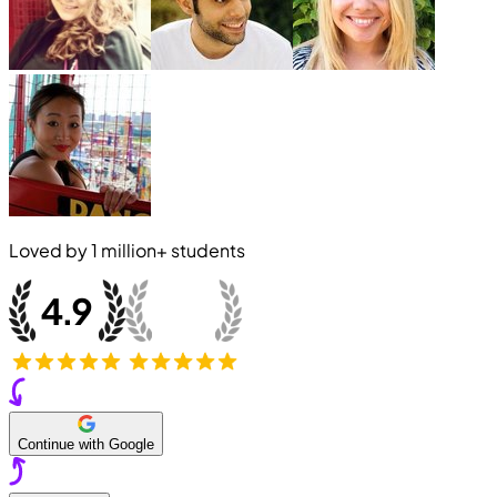
Loved by
1 million+
students
Continue with Google