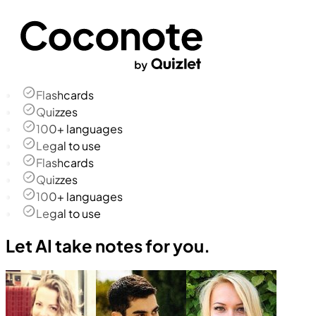
Flashcards
Quizzes
100+ languages
Legal to use
Flashcards
Quizzes
100+ languages
Legal to use
Let AI take notes for you.