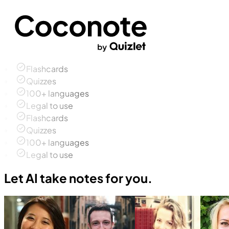
Flashcards
Quizzes
100+ languages
Legal to use
Flashcards
Quizzes
100+ languages
Legal to use
Let AI take notes for you.