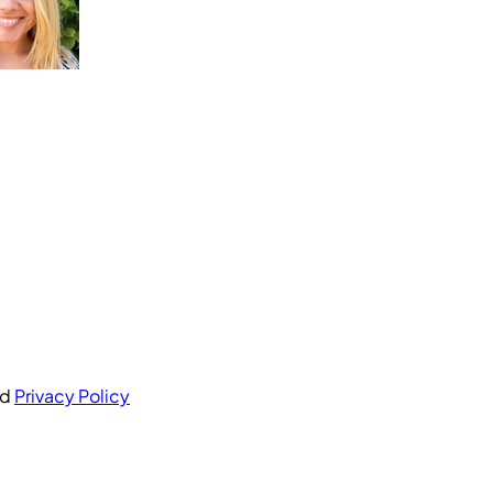
nd
Privacy Policy