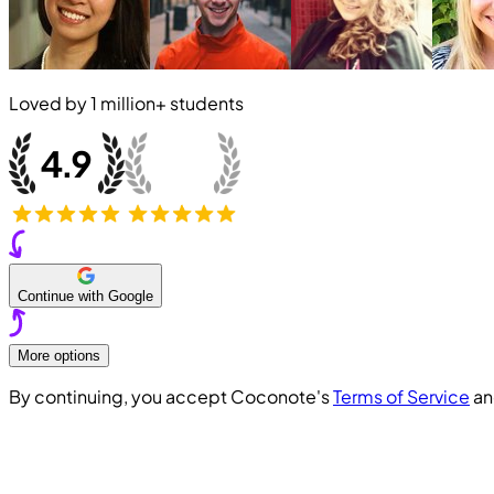
Loved by
1 million+
students
Continue with Google
More options
By continuing, you accept Coconote's
Terms of Service
a