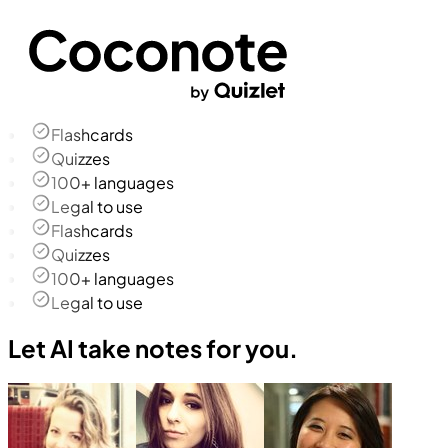
Flashcards
Quizzes
100+ languages
Legal to use
Flashcards
Quizzes
100+ languages
Legal to use
Let AI take notes for you.