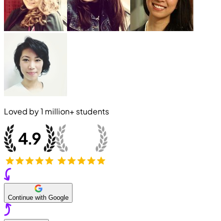
Loved by
1 million+
students
Continue with Google