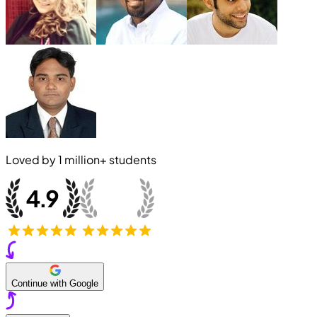
Loved by
1 million+
students
Continue with Google