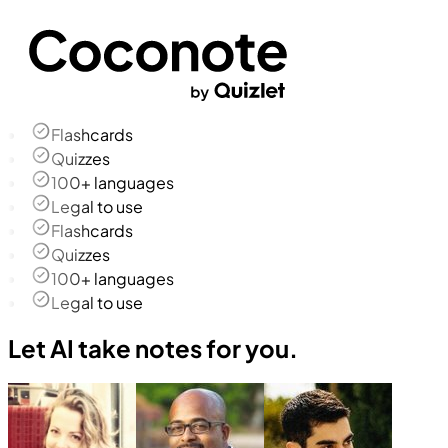
Flashcards
Quizzes
100+ languages
Legal to use
Flashcards
Quizzes
100+ languages
Legal to use
Let AI take notes for you.