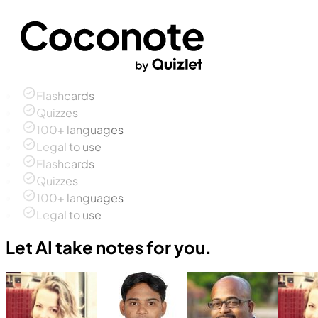
Flashcards
Quizzes
100+ languages
Legal to use
Flashcards
Quizzes
100+ languages
Legal to use
Let AI take notes for you.