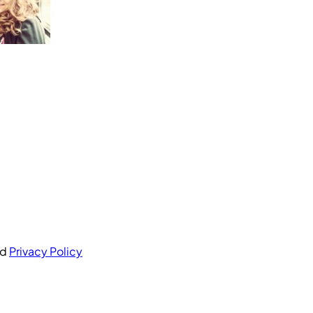
nd
Privacy Policy