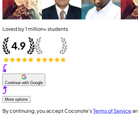
Loved by
1 million+
students
Continue with Google
More options
By continuing, you accept Coconote's
Terms of Service
a