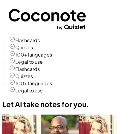
Flashcards
Quizzes
100+ languages
Legal to use
Flashcards
Quizzes
100+ languages
Legal to use
Let AI take notes for you.