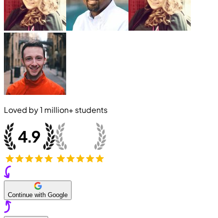
Loved by
1 million+
students
Continue with Google