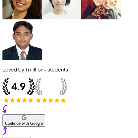
Loved by
1 million+
students
Continue with Google