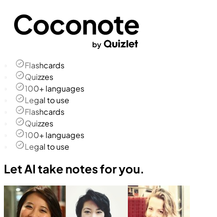
Flashcards
Quizzes
100+ languages
Legal to use
Flashcards
Quizzes
100+ languages
Legal to use
Let AI take notes for you.