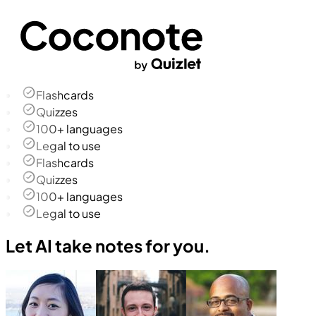
Flashcards
Quizzes
100+ languages
Legal to use
Flashcards
Quizzes
100+ languages
Legal to use
Let AI take notes for you.