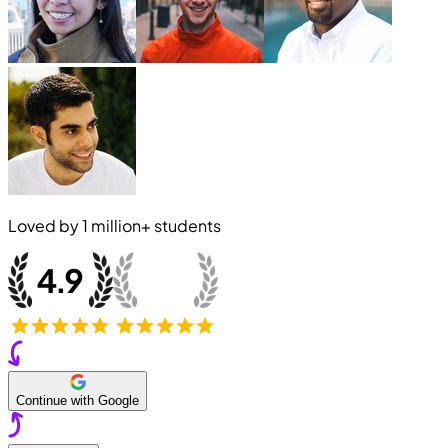
Loved by
1 million+
students
Continue with Google