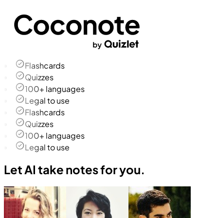
Flashcards
Quizzes
100+ languages
Legal to use
Flashcards
Quizzes
100+ languages
Legal to use
Let AI take notes for you.