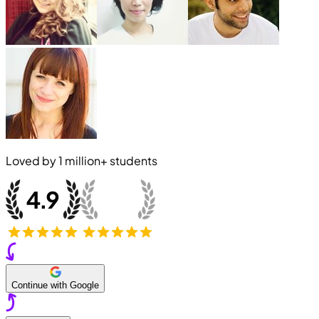
Loved by
1 million+
students
Continue with Google