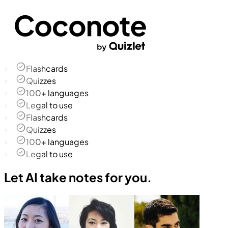
Flashcards
Quizzes
100+ languages
Legal to use
Flashcards
Quizzes
100+ languages
Legal to use
Let AI take notes for you.