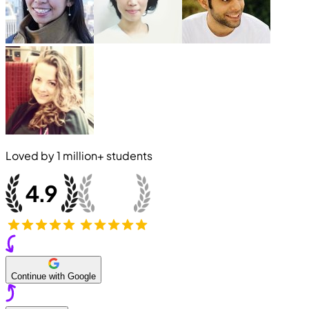
Loved by
1 million+
students
Continue with Google