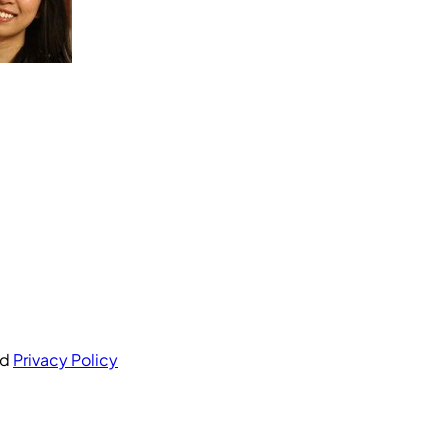
nd
Privacy Policy