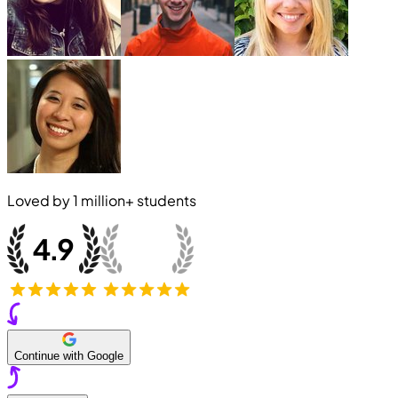
Loved by
1 million+
students
Continue with Google