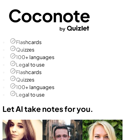
Flashcards
Quizzes
100+ languages
Legal to use
Flashcards
Quizzes
100+ languages
Legal to use
Let AI take notes for you.