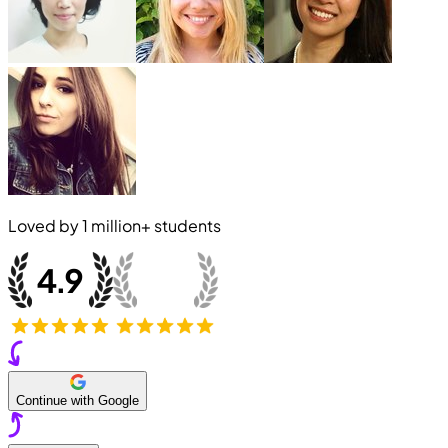
Loved by
1 million+
students
Continue with Google