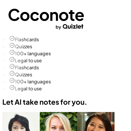
Flashcards
Quizzes
100+ languages
Legal to use
Flashcards
Quizzes
100+ languages
Legal to use
Let AI take notes for you.