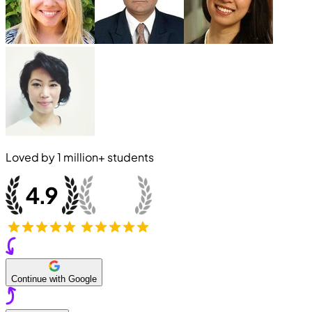
Loved by
1 million+
students
Continue with Google