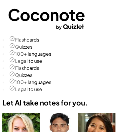
Flashcards
Quizzes
100+ languages
Legal to use
Flashcards
Quizzes
100+ languages
Legal to use
Let AI take notes for you.