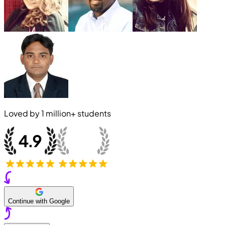
Loved by
1 million+
students
Continue with Google