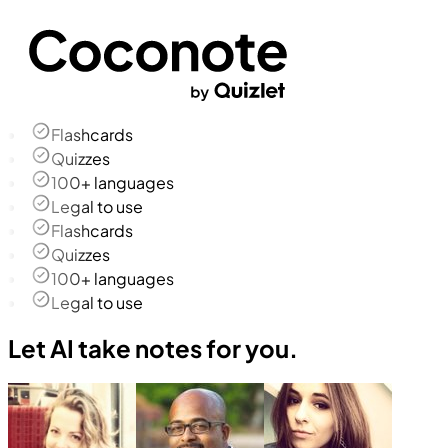
Flashcards
Quizzes
100+ languages
Legal to use
Flashcards
Quizzes
100+ languages
Legal to use
Let AI take notes for you.