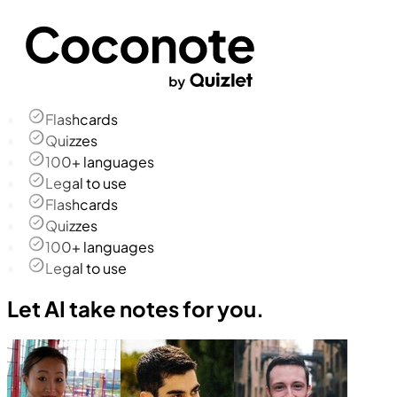
Flashcards
Quizzes
100+ languages
Legal to use
Flashcards
Quizzes
100+ languages
Legal to use
Let AI take notes for you.