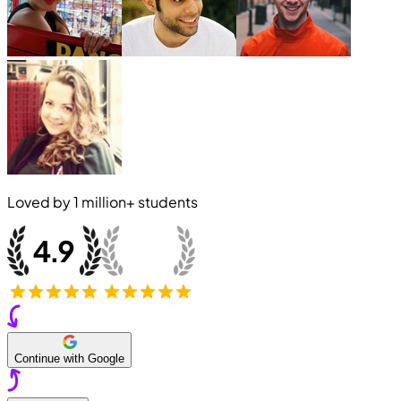
Loved by
1 million+
students
Continue with Google