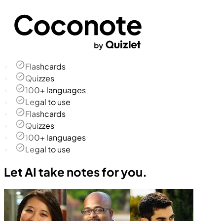
Flashcards
Quizzes
100+ languages
Legal to use
Flashcards
Quizzes
100+ languages
Legal to use
Let AI take notes for you.