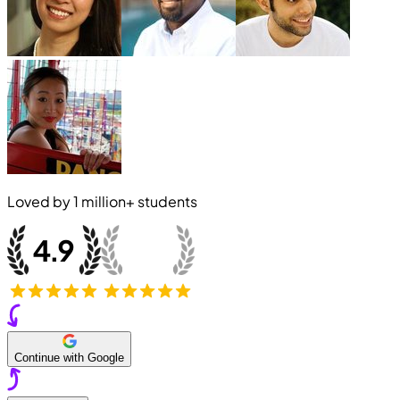
Loved by
1 million+
students
Continue with Google