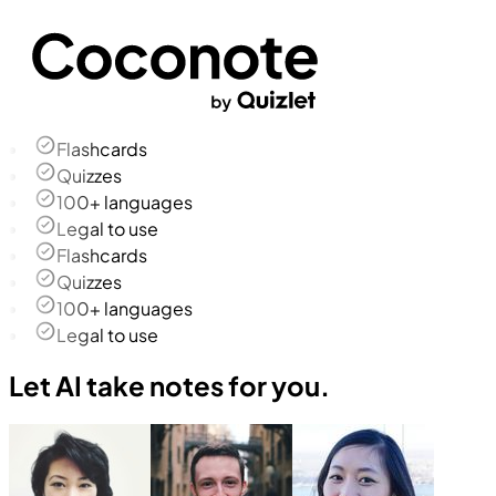
Flashcards
Quizzes
100+ languages
Legal to use
Flashcards
Quizzes
100+ languages
Legal to use
Let AI take notes for you.