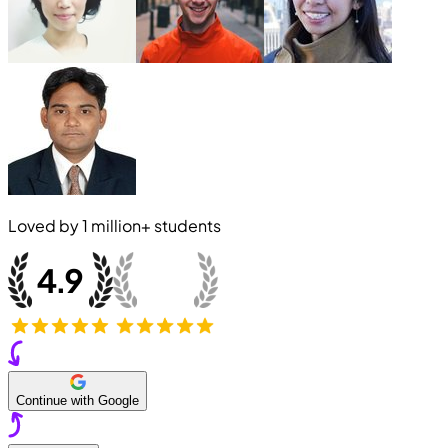
Loved by
1 million+
students
Continue with Google