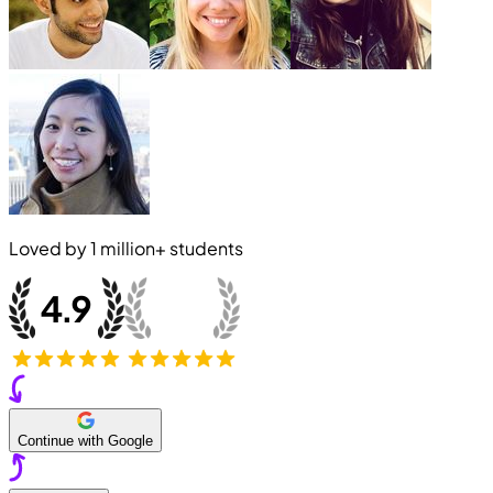
Loved by
1 million+
students
Continue with Google