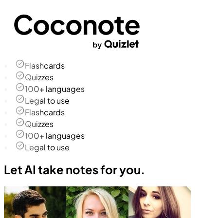
Flashcards
Quizzes
100+ languages
Legal to use
Flashcards
Quizzes
100+ languages
Legal to use
Let AI take notes for you.