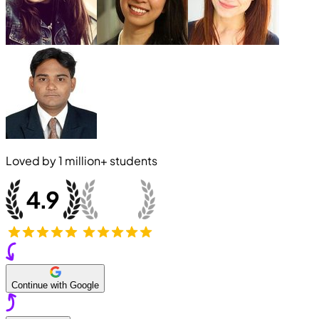
Loved by
1 million+
students
Continue with Google