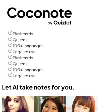
Flashcards
Quizzes
100+ languages
Legal to use
Flashcards
Quizzes
100+ languages
Legal to use
Let AI take notes for you.