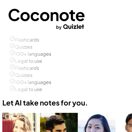
Flashcards
Quizzes
100+ languages
Legal to use
Flashcards
Quizzes
100+ languages
Legal to use
Let AI take notes for you.