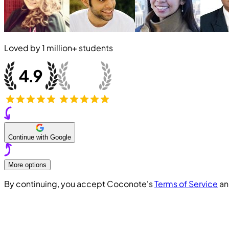
Loved by
1 million+
students
Continue with Google
More options
By continuing, you accept Coconote's
Terms of Service
a