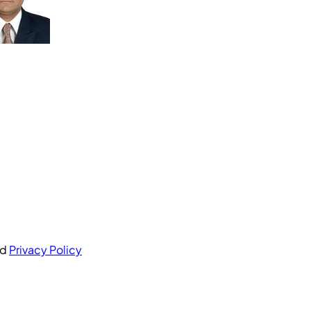
nd
Privacy Policy