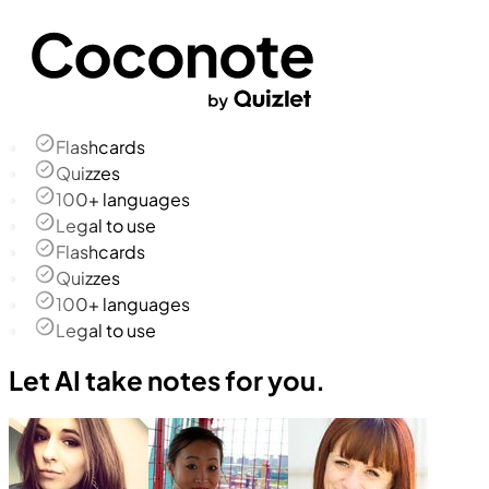
Flashcards
Quizzes
100+ languages
Legal to use
Flashcards
Quizzes
100+ languages
Legal to use
Let AI take notes for you.