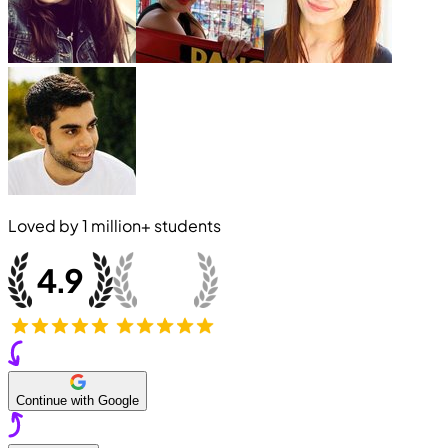
Loved by
1 million+
students
Continue with Google