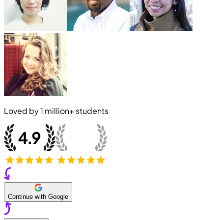
Loved by
1 million+
students
Continue with Google