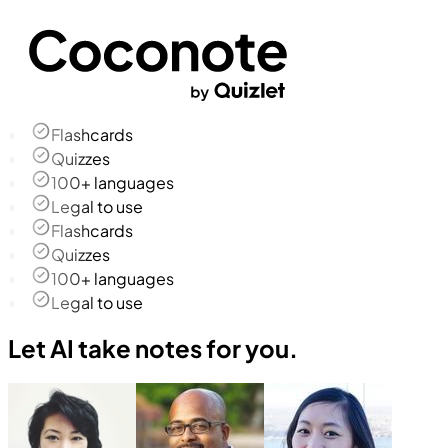
Flashcards
Quizzes
100+ languages
Legal to use
Flashcards
Quizzes
100+ languages
Legal to use
Let AI take notes for you.