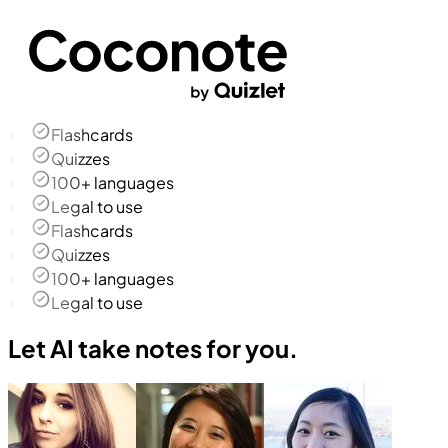
Flashcards
Quizzes
100+ languages
Legal to use
Flashcards
Quizzes
100+ languages
Legal to use
Let AI take notes for you.