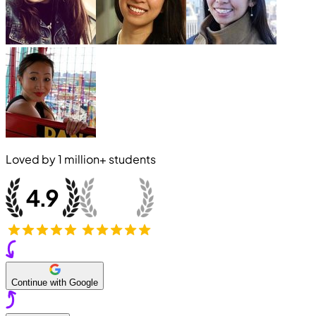
Loved by
1 million+
students
Continue with Google