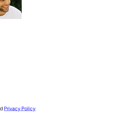
nd
Privacy Policy