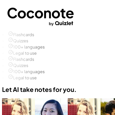
Flashcards
Quizzes
100+ languages
Legal to use
Flashcards
Quizzes
100+ languages
Legal to use
Let AI take notes for you.