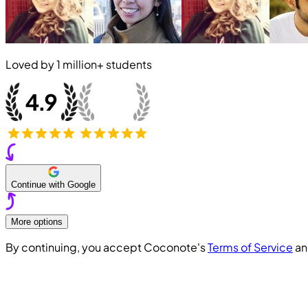
Loved by
1 million+
students
Continue with Google
More options
By continuing, you accept Coconote's
Terms of Service
a