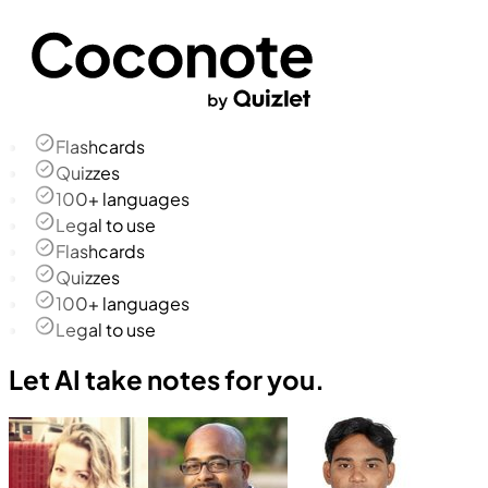
Flashcards
Quizzes
100+ languages
Legal to use
Flashcards
Quizzes
100+ languages
Legal to use
Let AI take notes for you.