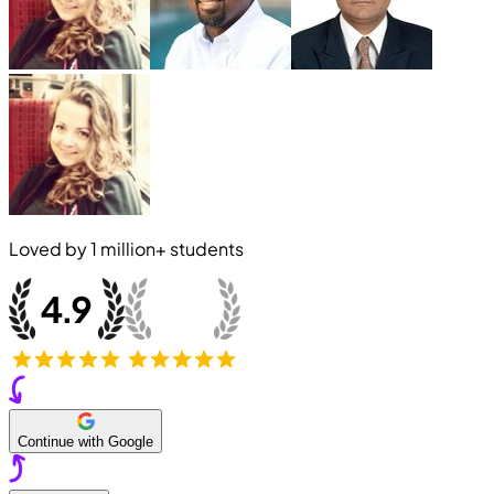
Loved by
1 million+
students
Continue with Google