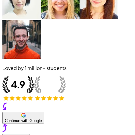
Loved by
1 million+
students
Continue with Google