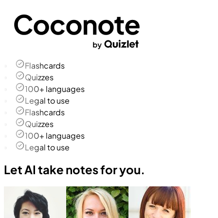
Flashcards
Quizzes
100+ languages
Legal to use
Flashcards
Quizzes
100+ languages
Legal to use
Let AI take notes for you.