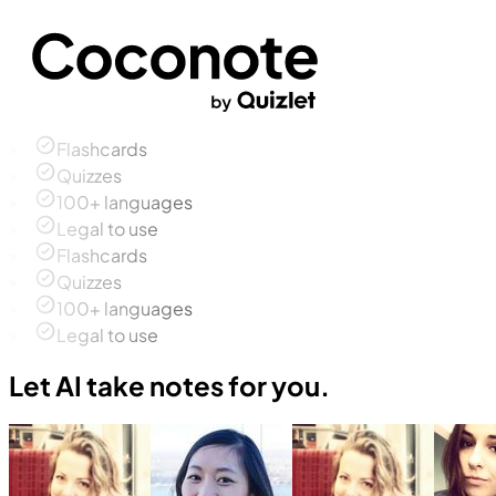
Flashcards
Quizzes
100+ languages
Legal to use
Flashcards
Quizzes
100+ languages
Legal to use
Let AI take notes for you.