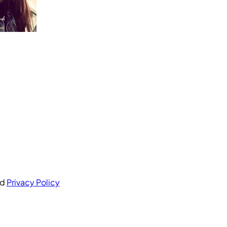
nd
Privacy Policy