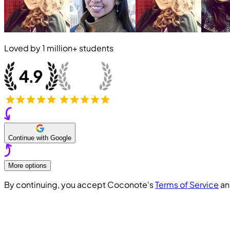
Loved by
1 million+
students
Continue with Google
More options
By continuing, you accept Coconote's
Terms of Service
a