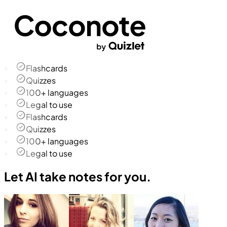
Flashcards
Quizzes
100+ languages
Legal to use
Flashcards
Quizzes
100+ languages
Legal to use
Let AI take notes for you.