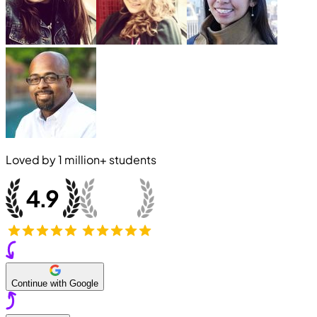
Loved by
1 million+
students
Continue with Google