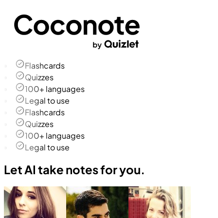
Flashcards
Quizzes
100+ languages
Legal to use
Flashcards
Quizzes
100+ languages
Legal to use
Let AI take notes for you.