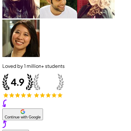
Loved by
1 million+
students
Continue with Google