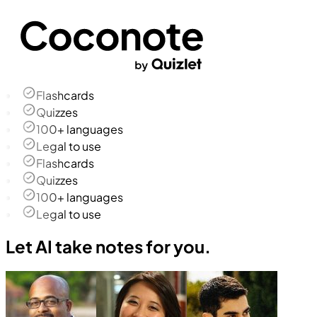
Flashcards
Quizzes
100+ languages
Legal to use
Flashcards
Quizzes
100+ languages
Legal to use
Let AI take notes for you.