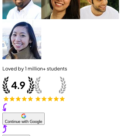
Loved by
1 million+
students
Continue with Google