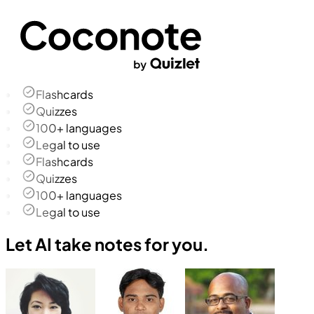
Flashcards
Quizzes
100+ languages
Legal to use
Flashcards
Quizzes
100+ languages
Legal to use
Let AI take notes for you.