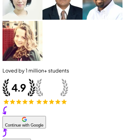
Loved by
1 million+
students
Continue with Google