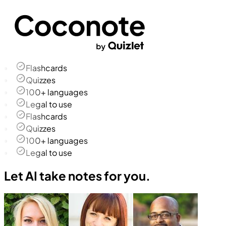
Flashcards
Quizzes
100+ languages
Legal to use
Flashcards
Quizzes
100+ languages
Legal to use
Let AI take notes for you.