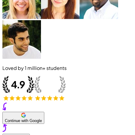
Loved by
1 million+
students
Continue with Google