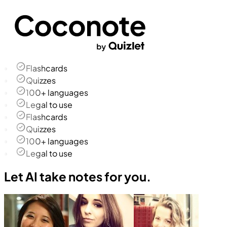
Flashcards
Quizzes
100+ languages
Legal to use
Flashcards
Quizzes
100+ languages
Legal to use
Let AI take notes for you.