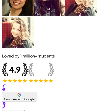
Loved by
1 million+
students
Continue with Google