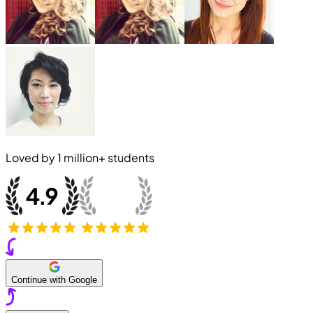
Loved by
1 million+
students
Continue with Google