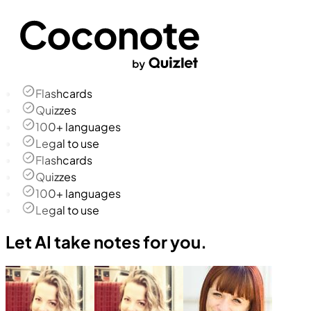
Flashcards
Quizzes
100+ languages
Legal to use
Flashcards
Quizzes
100+ languages
Legal to use
Let AI take notes for you.