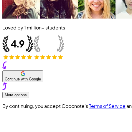
Loved by
1 million+
students
Continue with Google
More options
By continuing, you accept Coconote's
Terms of Service
a