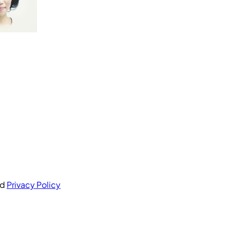
nd
Privacy Policy