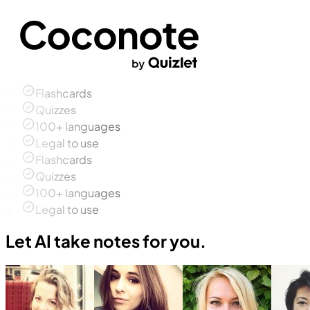
Flashcards
Quizzes
100+ languages
Legal to use
Flashcards
Quizzes
100+ languages
Legal to use
Let AI take notes for you.